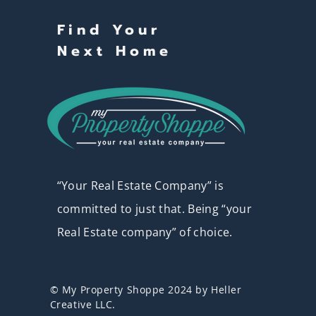
Find Your
Next Home
“Your Real Estate Company” is
committed to just that. Being “your
Real Estate company” of choice.
© My Property Shoppe 2024 by Heller
Creative LLC
.