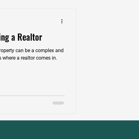
ing a Realtor
 property can be a complex and
 where a realtor comes in.