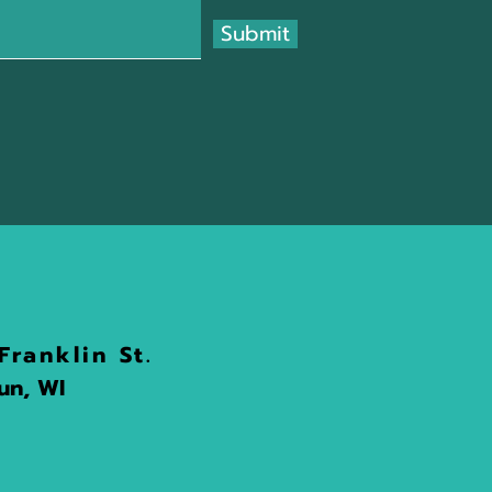
Submit
Franklin St.
n, WI