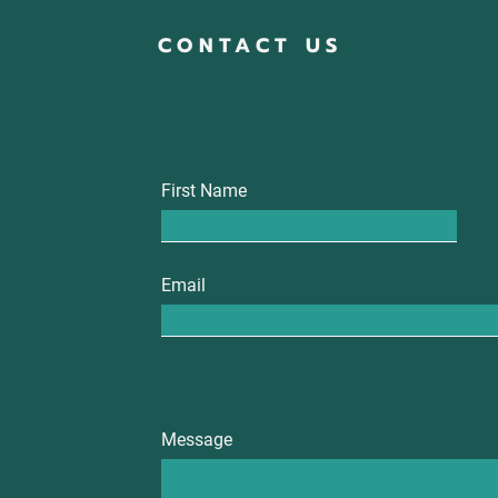
CONTACT US
First Name
Email
Message