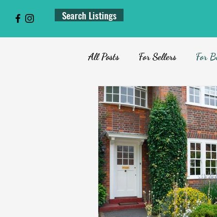
Search Listings
All Posts
For Sellers
For B