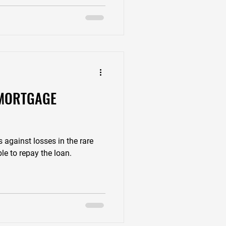
 MORTGAGE
?
s against losses in the rare
le to repay the loan.