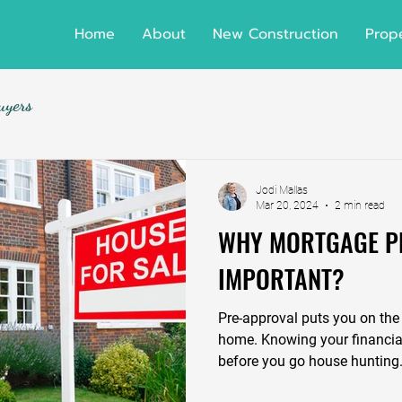
Home
About
New Construction
Prope
uyers
Jodi Mallas
Mar 20, 2024
2 min read
WHY MORTGAGE P
IMPORTANT?
Pre-approval puts you on the 
home. Knowing your financial
before you go house hunting