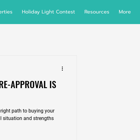
rties
Holiday Light Contest
Resources
More
RE-APPROVAL IS
right path to buying your
 situation and strengths
.