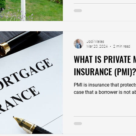
Jodi Mallas
Mar 20, 2024
2 min read
WHAT IS PRIVATE
INSURANCE (PMI)
PMI is insurance that protect
case that a borrower is not ab