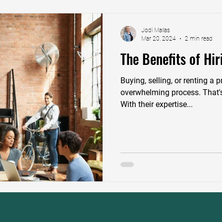
Jodi Mallas
Mar 20, 2024
2 min read
The Benefits of Hir
Buying, selling, or renting a
overwhelming process. That's
With their expertise...